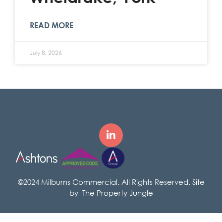
READ MORE
July 8, 2026
©2024 Milburns Commercial. All Rights Reserved. Site
by
The Property Jungle