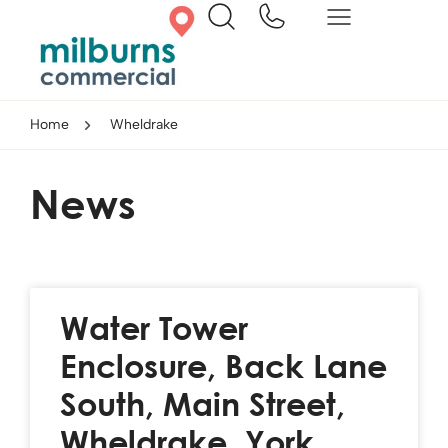
Home
Wheldrake
News
Water Tower
Enclosure, Back Lane
South, Main Street,
Wheldrake, York