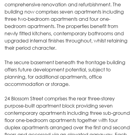
comprehensive renovation and refurbishment. The
building now comprises seven apartments including
three two-bedroom apartments and four one-
bedroom apartments. The properties benefit from
newly fitted kitchens, contemporary bathrooms and
upgraded internal finishes throughout, whilst retaining
their period character.
The secure basement beneath the frontage building
offers future development potential, subject to
planning, for additional apartments, office
accommodation or storage.
24 Blossom Street comprises the rear three-storey
purpose-built apartment block providing seven
contemporary apartments including three sub-ground
floor one-bedroom apartments together with four
duplex apartments arranged over the first and second
floors and accessed via an elevated gangway. Each