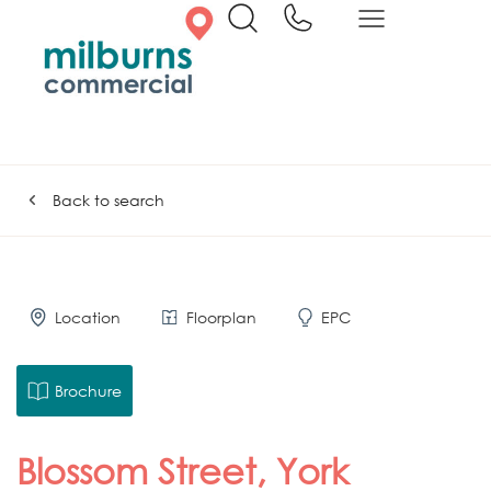
Back to search
Location
Floorplan
EPC
Brochure
Blossom Street, York