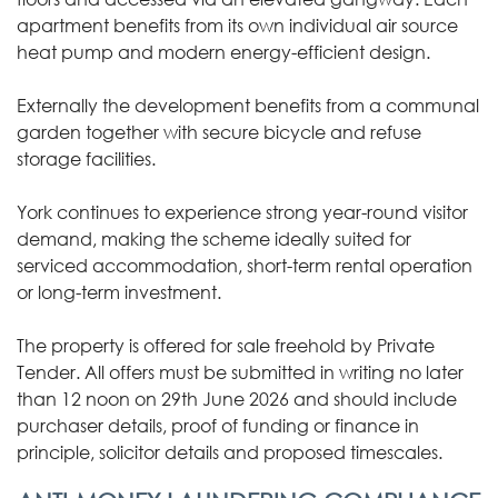
apartment benefits from its own individual air source
heat pump and modern energy-efficient design.
Externally the development benefits from a communal
garden together with secure bicycle and refuse
storage facilities.
York continues to experience strong year-round visitor
demand, making the scheme ideally suited for
serviced accommodation, short-term rental operation
or long-term investment.
The property is offered for sale freehold by Private
Tender. All offers must be submitted in writing no later
than 12 noon on 29th June 2026 and should include
purchaser details, proof of funding or finance in
principle, solicitor details and proposed timescales.