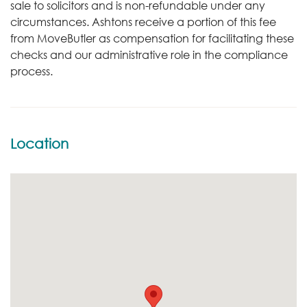
sale to solicitors and is non-refundable under any
circumstances. Ashtons receive a portion of this fee
from MoveButler as compensation for facilitating these
checks and our administrative role in the compliance
process.
Location