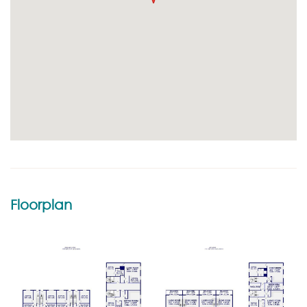
Floorplan