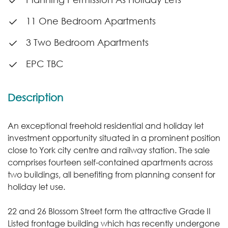
11 One Bedroom Apartments
3 Two Bedroom Apartments
EPC TBC
Description
An exceptional freehold residential and holiday let
investment opportunity situated in a prominent position
close to York city centre and railway station. The sale
comprises fourteen self-contained apartments across
two buildings, all benefiting from planning consent for
holiday let use.
22 and 26 Blossom Street form the attractive Grade II
Listed frontage building which has recently undergone