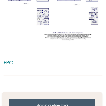
EPC
Book a viewing