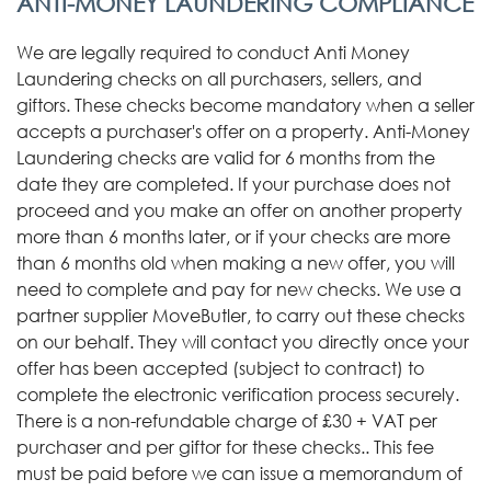
ANTI-MONEY LAUNDERING COMPLIANCE
We are legally required to conduct Anti Money
Laundering checks on all purchasers, sellers, and
giftors. These checks become mandatory when a seller
accepts a purchaser's offer on a property. Anti-Money
Laundering checks are valid for 6 months from the
date they are completed. If your purchase does not
proceed and you make an offer on another property
more than 6 months later, or if your checks are more
than 6 months old when making a new offer, you will
need to complete and pay for new checks. We use a
partner supplier MoveButler, to carry out these checks
on our behalf. They will contact you directly once your
offer has been accepted (subject to contract) to
complete the electronic verification process securely.
There is a non-refundable charge of £30 + VAT per
purchaser and per giftor for these checks.. This fee
must be paid before we can issue a memorandum of