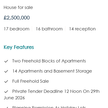
House for sale
£2,500,000
17 bedroom
16 bathroom
14 reception
Key Features
Two Freehold Blocks of Apartments
14 Apartments and Basement Storage
Full Freehold Sale
Private Tender Deadline 12 Noon On 29th
June 2026
Planning Permission As Holiday Lets