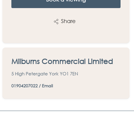
Share
Milburns Commercial Limited
5 High Petergate York YO1 7EN
01904207022
/
Email