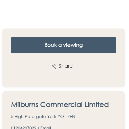
Book a viewing
Share
Milburns Commercial Limited
5 High Petergate York YO1 7EN
01904207022
/
Email