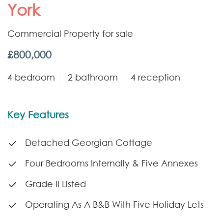
York
Commercial Property for sale
£800,000
4 bedroom
2 bathroom
4 reception
Key Features
Detached Georgian Cottage
Four Bedrooms Internally & Five Annexes
Grade II Listed
Operating As A B&B With Five Holiday Lets