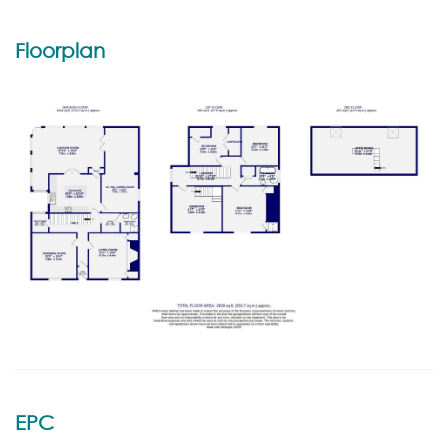
Floorplan
EPC