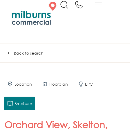
Back to search
Location
Floorplan
EPC
Brochure
Orchard View, Skelton,