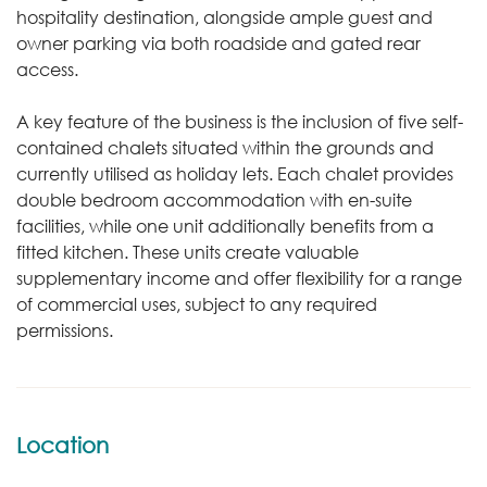
hospitality destination, alongside ample guest and
owner parking via both roadside and gated rear
access.
A key feature of the business is the inclusion of five self-
contained chalets situated within the grounds and
currently utilised as holiday lets. Each chalet provides
double bedroom accommodation with en-suite
facilities, while one unit additionally benefits from a
fitted kitchen. These units create valuable
supplementary income and offer flexibility for a range
of commercial uses, subject to any required
permissions.
Location