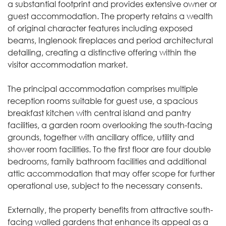
a substantial footprint and provides extensive owner or
guest accommodation. The property retains a wealth
of original character features including exposed
beams, Inglenook fireplaces and period architectural
detailing, creating a distinctive offering within the
visitor accommodation market.
The principal accommodation comprises multiple
reception rooms suitable for guest use, a spacious
breakfast kitchen with central island and pantry
facilities, a garden room overlooking the south-facing
grounds, together with ancillary office, utility and
shower room facilities. To the first floor are four double
bedrooms, family bathroom facilities and additional
attic accommodation that may offer scope for further
operational use, subject to the necessary consents.
Externally, the property benefits from attractive south-
facing walled gardens that enhance its appeal as a