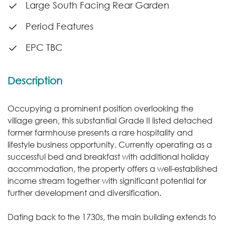
Large South Facing Rear Garden
Period Features
EPC TBC
Description
Occupying a prominent position overlooking the
village green, this substantial Grade II listed detached
former farmhouse presents a rare hospitality and
lifestyle business opportunity. Currently operating as a
successful bed and breakfast with additional holiday
accommodation, the property offers a well-established
income stream together with significant potential for
further development and diversification.
Dating back to the 1730s, the main building extends to